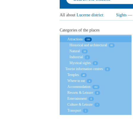
All about
Lucerne district
:
Sights
—
Categories of the places
Attractions
106
Historical and architectural
95
Natural
10
Industrial
1
Mystical sights
0
Tourist information centres
0
Temples
40
Where to eat
4
Accommodation
161
Resorts & Leisure
0
Entertainment
0
Culture & Leisure
7
Transport
1