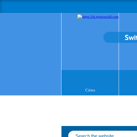
Swi
Cities