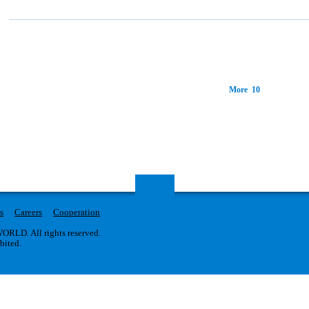
More 10
s
Careers
Cooperation
RLD. All rights reserved.
ibited.