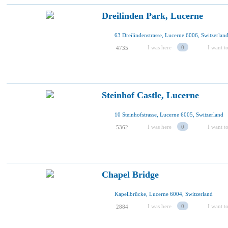
Dreilinden Park, Lucerne
63 Dreilindenstrasse, Lucerne 6006, Switzerlan
I was here
0
I want to
4735
Steinhof Castle, Lucerne
10 Steinhofstrasse, Lucerne 6005, Switzerland
I was here
0
I want to
5362
Chapel Bridge
Kapellbrücke, Lucerne 6004, Switzerland
I was here
0
I want to
2884