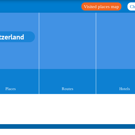
Visited places map
Ch
tzerland
Places
Routes
Hotels