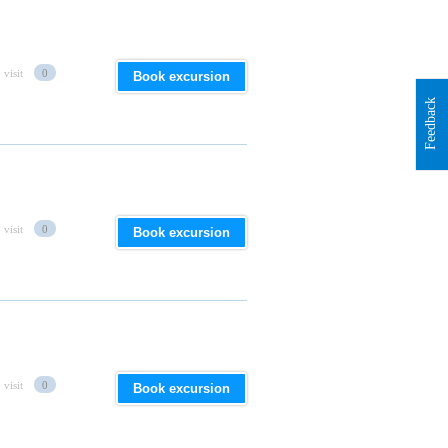
 visit
0
Book excursion
Feedback
 visit
0
Book excursion
 visit
0
Book excursion