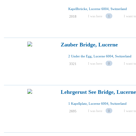
Kapellbrücke, Lucerne 6004, Switzerland
I was here
1
I want to
2018
Zauber Bridge, Lucerne
2 Under the Egg, Lucerne 6004, Switzerland
I was here
0
I want to
3321
Lehrgerust See Bridge, Lucerne
1 Kapellplatz, Lucerne 6004, Switzerland
I was here
0
I want to
2695