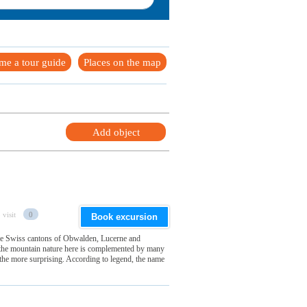
me a tour guide
Places on the map
Add object
 visit
0
Book excursion
 the Swiss cantons of Obwalden, Lucerne and
f the mountain nature here is complemented by many
 the more surprising. According to legend, the name