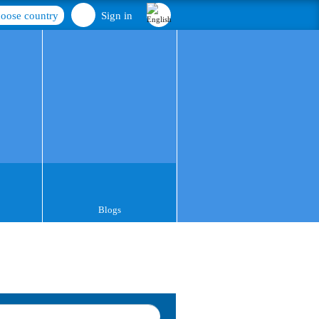
oose country
Sign in
Blogs