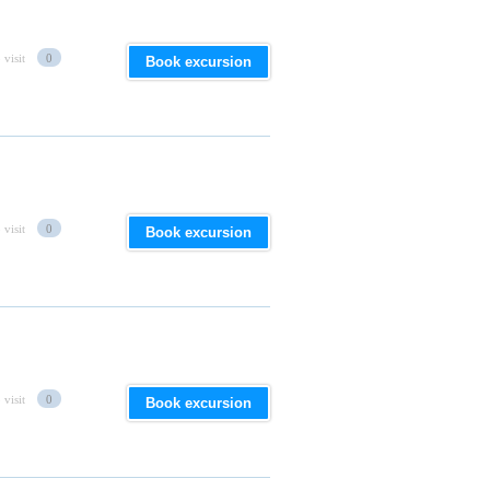
 visit
0
Book excursion
 visit
0
Book excursion
 visit
0
Book excursion