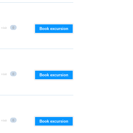
d
 visit
0
Book excursion
 visit
0
Book excursion
 visit
0
Book excursion