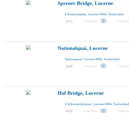
Spreuer Bridge, Lucerne
6 Kasernenplatz, Lucerne 6004, Switzerland
I was here
0
I want to
2573
Nationalquai, Lucerne
Nationalquai, Lucerne 6006, Switzerland
I was here
0
I want to
2649
Hof Bridge, Lucerne
4 Schweizerhofquai, Lucerne 6004, Switzerland
I was here
0
I want to
4920