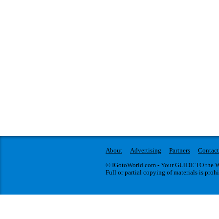
About
Advertising
Partners
Contact
© IGotoWorld.com - Your GUIDE TO the WO
Full or partial copying of materials is proh