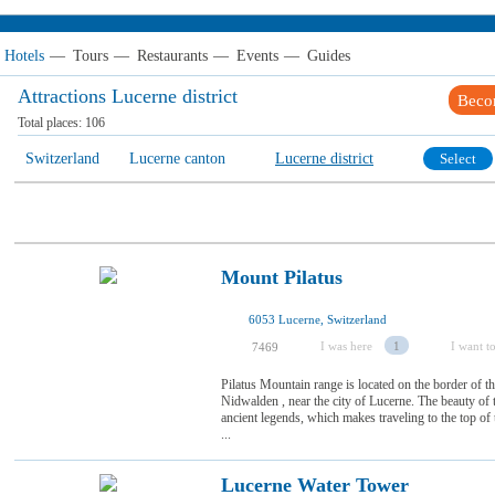
Hotels
—
Tours
—
Restaurants
—
Events
—
Guides
Attractions Lucerne district
Beco
Total places:
106
Switzerland
Lucerne canton
Lucerne district
Select
Mount Pilatus
6053 Lucerne, Switzerland
I was here
1
I want to
7469
Pilatus Mountain range is located on the border of
Nidwalden , near the city of Lucerne. The beauty o
ancient legends, which makes traveling to the top of
...
Lucerne Water Tower